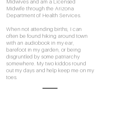
Midwives and am a Licensed
Midwife through the Arizona
Department of Health Services.
When not attending births, I can
often be found hiking around town
with an audiobook in my ear,
barefoot in my garden, or being
disgruntled by some patriarchy
somewhere. My two kiddos round
out my days and help keep me on my
toes.