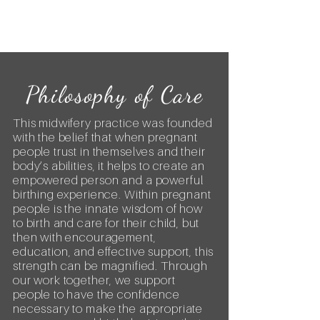
Philosophy of Care
​This midwifery practice was founded
with the belief that when pregnant
people trust in themselves and their
body’s abilities, it helps to create an
empowered person and a powerful
birthing experience. Within pregnant
people is the innate wisdom of how
to birth and care for their child, but
then with encouragement,
education, and effective support, this
strength can be magnified. Through
our work together, we support
people to have the confidence
necessary to make the appropriate