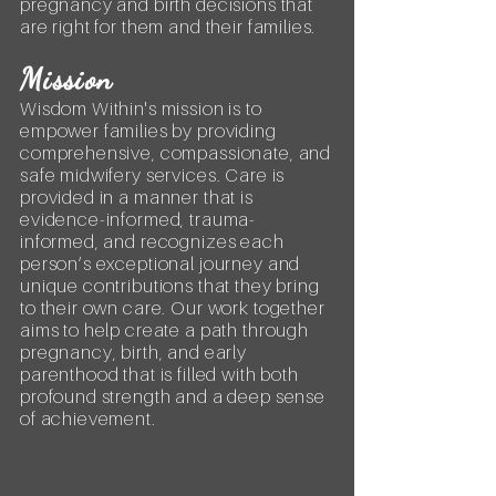
pregnancy and birth decisions that
are right for them and their families.
Mission
Wisdom Within's mission is to
empower families by providing
comprehensive, compassionate, and
safe midwifery services. Care is
provided in a manner that is
evidence-informed, trauma-
informed, and recognizes each
person’s exceptional journey and
unique contributions that they bring
to their own care. Our work together
aims to help create a path through
pregnancy, birth, and early
parenthood that is filled with both
profound strength and a deep sense
of achievement.