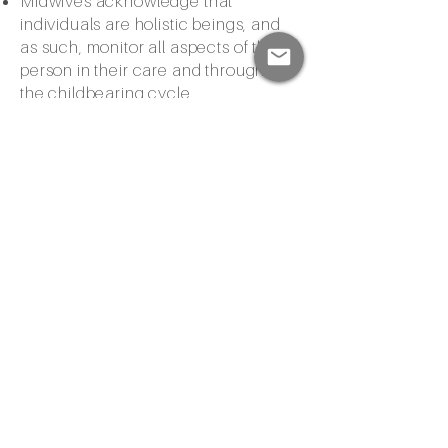
Midwives acknowledge that
individuals are holistic beings, and
as such, monitor all aspects of the
person in their care and throughout
the childbearing cycle
Midwives provide families with
personal attention, education, and
counseling and offer hands-on
support during labor, birth, and
postpartum
Midwives work to minimize
interventions during pregnancy and
birth
Midwives understand their scope of
practice and its limitations and they
refer clients to other healthcare
providers for further medical
attention as needed.
In Arizona, Certified Professional