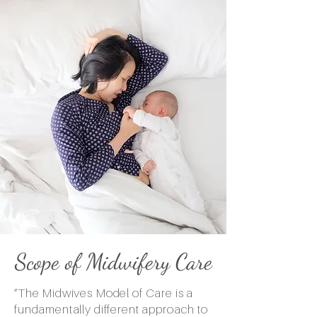
Scope of Midwifery Care
“The Midwives Model of Care is a
fundamentally different approach to