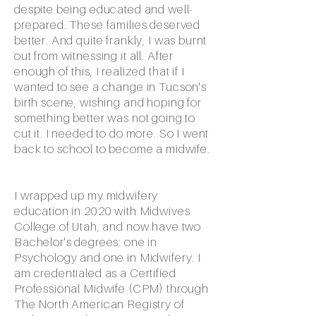
despite being educated and well-
prepared. These families deserved
better. And quite frankly, I was burnt
out from witnessing it all. After
enough of this, I realized that if I
wanted to see a change in Tucson's
birth scene, wishing and hoping for
something better was not going to
cut it. I needed to do more. So I went
back to school to become a midwife.
I wrapped up my midwifery
education in 2020 with Midwives
College of Utah, and now have two
Bachelor's degrees: one in
Psychology and one in Midwifery. I
am credentialed as a Certified
Professional Midwife (CPM) through
The North American Registry of