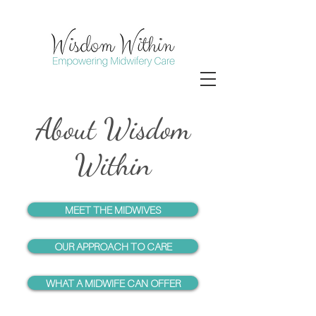
About Wisdom
Within
MEET THE MIDWIVES
OUR APPROACH TO CARE
WHAT A MIDWIFE CAN OFFER