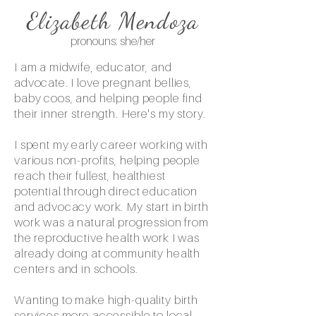
Elizabeth Mendoza
pronouns: she/her
I am a midwife, educator, and
advocate. I love pregnant bellies,
baby coos, and helping people find
their inner strength. Here's my story.
I spent my early career working with
various non-profits, helping people
reach their fullest, healthiest
potential through direct education
and advocacy work. My start in birth
work was a natural progression from
the reproductive health work I was
already doing at community health
centers and in schools.
​Wanting to make high-quality birth
services more accessible to local