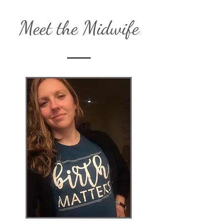
Meet the Midwife