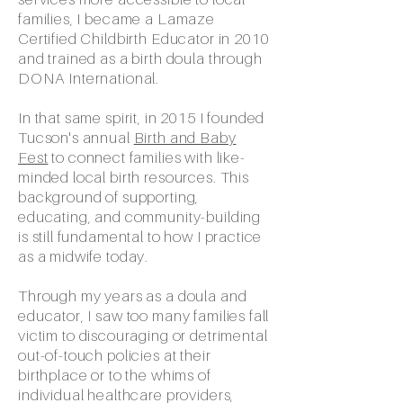
families, I became a Lamaze
Certified Childbirth Educator in 2010
and trained as a birth doula through
DONA International.
In that same spirit, in 2015 I founded
Tucson's annual
Birth and Baby
Fest
to connect families with like-
minded local birth resources. This
background of supporting,
educating, and community-building
is still fundamental to how I practice
as a midwife today.
Through my years as a doula and
educator, I saw too many families fall
victim to discouraging or detrimental
out-of-touch policies at their
birthplace or to the whims of
individual healthcare providers,