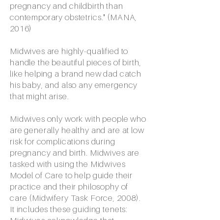
pregnancy and childbirth than
contemporary obstetrics." (MANA,
2016)
Midwives are highly-qualified to
handle the beautiful pieces of birth,
like helping a brand new dad catch
his baby, and also any emergency
that might arise.
Midwives only work with people who
are generally healthy and are at low
risk for complications during
pregnancy and birth. Midwives are
tasked with using the Midwives
Model of Care to help guide their
practice and their philosophy of
care (Midwifery Task Force, 2008).
It includes these guiding tenets: