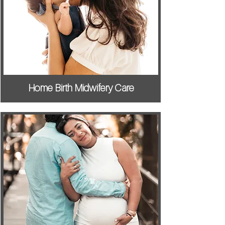
Home Birth Midwifery Care