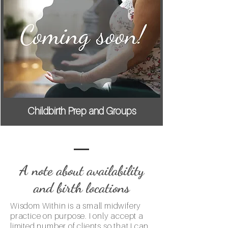
Childbirth Prep and Groups
A note about availability
and birth locations
Wisdom Within is a small midwifery
practice on purpose. I only accept a
limited number of clients so that I can