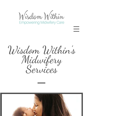
Wisdom Within's
Midwifery
Services