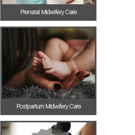
Prenatal Midwifery Care
Postpartum Midwifery Care