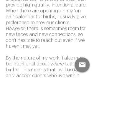
provide high-quality, intentional care.
When there are openings in my "on
call" calendar for births, I usually give
preference to previous clients.
However, there is sometimes room for
new faces and new connections, so
don't hesitate to reach out even if we
haven't met yet.
By the nature of my work, I also must
be intentional about
where
I attend
births. This means that I will usually
only accept clients who live within
about 15 minutes of Banner UMC-
Tucson, Tucson Medical Center
(Grant Road and Rincon campuses),
or St. Joe's hospitals (NOT Northwest
Medical Center).
I am currently unavailable for 2025
due dates. If you'd like to check on
openings for 2026 due dates, fill out