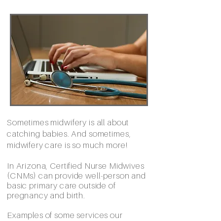
Sometimes midwifery is all about
catching babies. And sometimes,
midwifery care is so much more!
In Arizona, Certified Nurse Midwives
(CNMs) can provide well-person and
basic primary care outside of
pregnancy and birth.
Examples of some services our