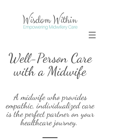
Well-Person Care
with a Midwife
A midwife who provides
empathic, individualized care
is the perfect partner on your
healthcare journey.