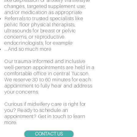
like depression or anxiety via lifestyle
changes, targeted supplement use,
and/or medication as appropriate
Referrals to trusted specialists like
pelvic floor physical therapists,
ultrasounds for breast or pelvic
concerns, or reproductive
endocrinologists, for example
...And so much more
Our trauma-informed and inclusive
well-person appointments are held in a
comfortable office in central Tucson.
We reserve 30 to 60 minutes for each
appointment to fully hear and address
your concerns.
Curious if midwifery care is right for
you? Ready to schedule an
appointment? Get in touch to learn
more.
CONTACT US