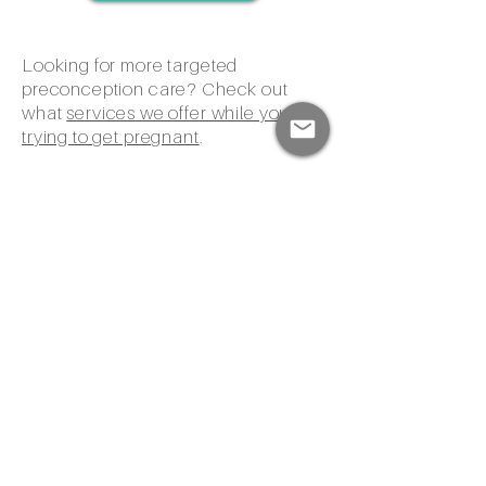
Looking for more targeted
preconception care? Check out
what
services we offer while you're
trying to get pregnant
.
Already pregnant? Yay! Learn more
about our
prenatal care
,
postpartum
care
, and
home birth services
.
Please note: Wisdom Within does not
currently accept or contract with any
insurance companies. Our providers
are out of network for all third-party
payers. All services must be paid by
clients at self-pay rates. We do accept
HSA or FSA funds.