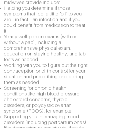
midwives provide include:
Helping you determine if those
symptoms that feel a little "off" to you
are - in fact - an infection and if you
could benefit from medication to treat
it
Yearly well-person exams (with or
without a pap), including a
comprehensive physical exam,
education on staying healthy, and lab
tests as needed
Working with you to figure out the right
contraception or birth control for your
situation and prescribing or ordering
them as needed
Screening for chronic health
conditions like high blood pressure,
cholesterol concerns, thyroid
disorders, or polycystic ovarian
syndrome (PCOS), for example
Supporting you in managing mood
disorders (including postpartum ones)